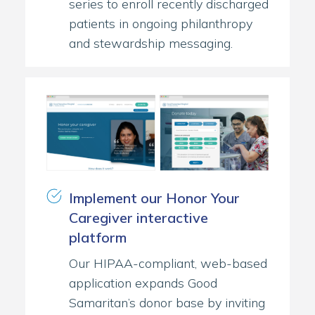
series to enroll recently discharged
patients in ongoing philanthropy
and stewardship messaging.
Implement our Honor Your
Caregiver interactive
platform
Our HIPAA-compliant, web-based
application expands Good
Samaritan’s donor base by inviting