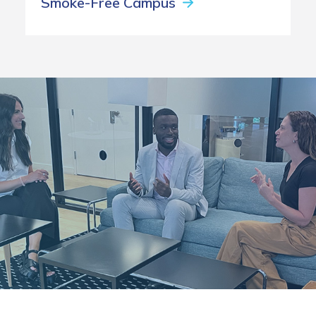
Smoke-Free Campus