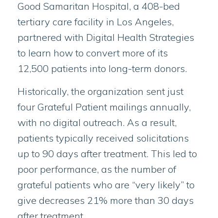
Good Samaritan Hospital, a 408-bed
tertiary care facility in Los Angeles,
partnered with Digital Health Strategies
to learn how to convert more of its
12,500 patients into long-term donors.
Historically, the organization sent just
four Grateful Patient mailings annually,
with no digital outreach. As a result,
patients typically received solicitations
up to 90 days after treatment. This led to
poor performance, as the number of
grateful patients who are “very likely” to
give decreases 21% more than 30 days
after treatment.