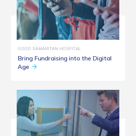
GOOD SAMARITAN HOSPITAL
Bring Fundraising into the Digital
Age