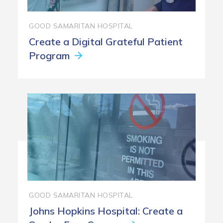
GOOD SAMARITAN HOSPITAL
Create a Digital Grateful Patient
Program
GOOD SAMARITAN HOSPITAL
Johns Hopkins Hospital: Create a