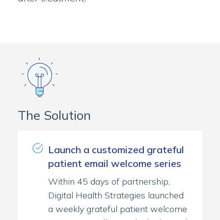
The Solution
Launch a customized grateful
patient email welcome series
Within 45 days of partnership,
Digital Health Strategies launched
a weekly grateful patient welcome