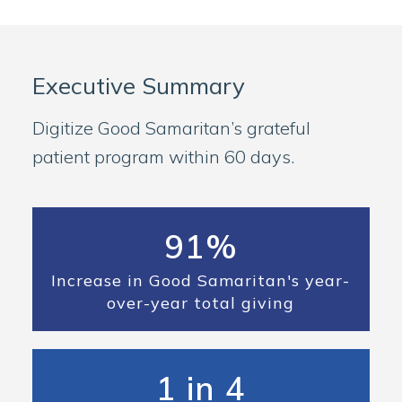
Executive Summary
Digitize Good Samaritan’s grateful
patient program within 60 days.
91%
Increase in Good Samaritan's year-
over-year total giving
1 in 4