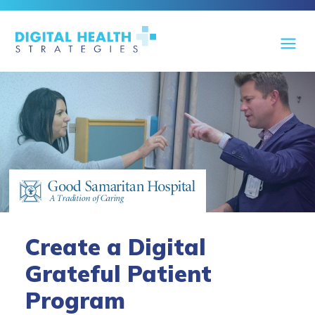
Create a Digital
Grateful Patient
Program