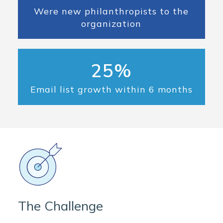
Were new philanthropists to the
organization
25%
Email list growth within 6 months
The Challenge