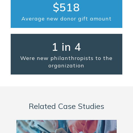
$518
Average new donor gift amount
1 in 4
Were new philanthropists to the
organization
Related Case Studies