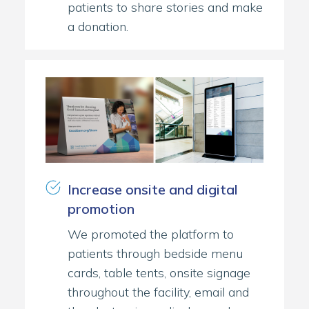
patients to share stories and make
a donation.
Increase onsite and digital
promotion
We promoted the platform to
patients through bedside menu
cards, table tents, onsite signage
throughout the facility, email and