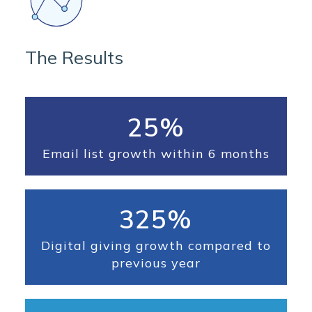
The Results
25%
Email list growth within 6 months
325%
Digital giving growth compared to
previous year