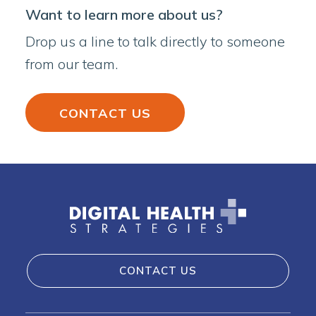
Want to learn more about us?
Drop us a line to talk directly to someone
from our team.
CONTACT US
CONTACT US