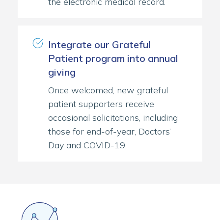
the electronic medical record.
Integrate our Grateful
Patient program into annual
giving
Once welcomed, new grateful
patient supporters receive
occasional solicitations, including
those for end-of-year, Doctors’
Day and COVID-19.