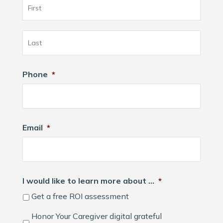
First
Last
Phone
*
Email
*
I would like to learn more about …
*
Get a free ROI assessment
Honor Your Caregiver digital grateful