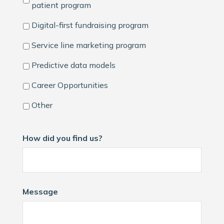
patient program
Digital-first fundraising program
Service line marketing program
Predictive data models
Career Opportunities
Other
How did you find us?
Message