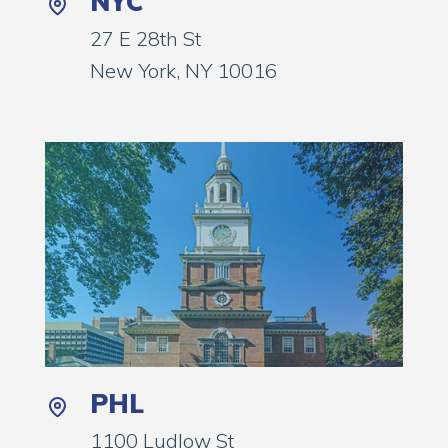
NYC
27 E 28th St
New York, NY 10016
PHL
1100 Ludlow St