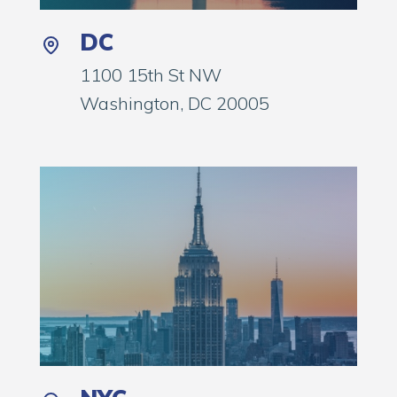
DC
1100 15th St NW
Washington, DC 20005