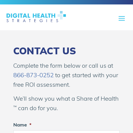
CONTACT US
Complete the form below or call us at
866-873-0252
to get started with your
free ROI assessment.
We’ll show you what a Share of Health
can do for you.
™
Name
*