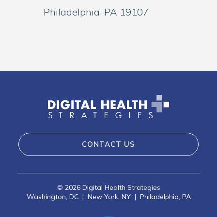
Philadelphia, PA 19107
CONTACT US
©
2026 Digital Health Strategies
Washington, DC
|
New York, NY
|
Philadelphia, PA