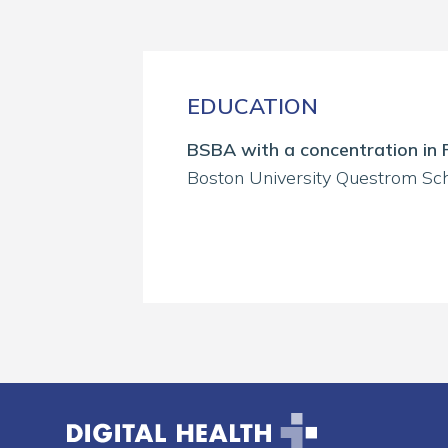
EDUCATION
BSBA with a concentration in 
Boston University Questrom Sch