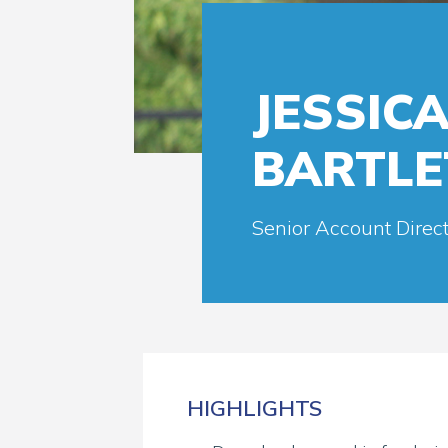
JESSIC
BARTLE
Senior Account Direct
HIGHLIGHTS