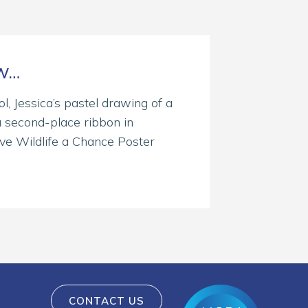
OW…
l, Jessica’s pastel drawing of a
 second-place ribbon in
ive Wildlife a Chance Poster
CONTACT US