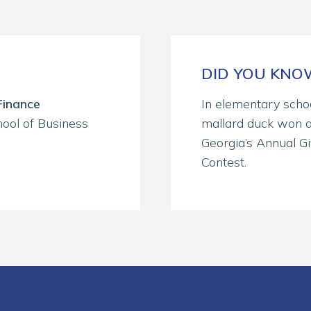
DID YOU KN
Finance
In elementary schoo
ool of Business
mallard duck won a
Georgia’s Annual G
Contest.