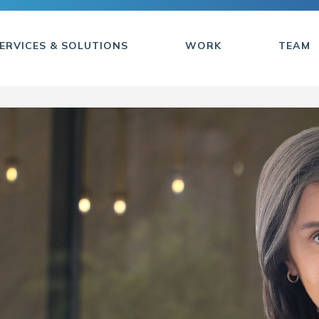
ERVICES & SOLUTIONS
WORK
TEAM