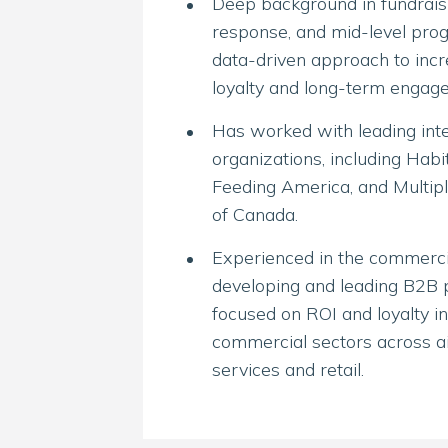
Deep background in fundraisi
response, and mid-level prog
data-driven approach to incr
loyalty and long-term engag
Has worked with leading inte
organizations, including Habi
Feeding America, and Multipl
of Canada.
Experienced in the commercia
developing and leading B2B 
focused on ROI and loyalty in
commercial sectors across air
services and retail.