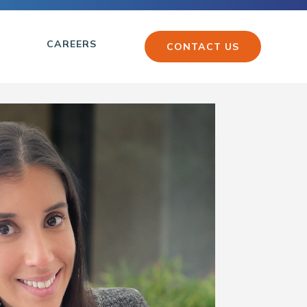
CAREERS
CONTACT US