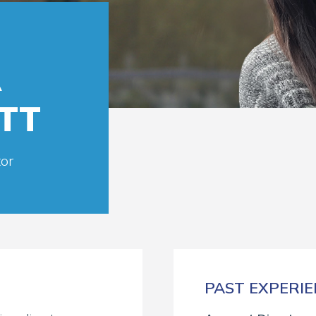
A
TT
or
PAST EXPERI