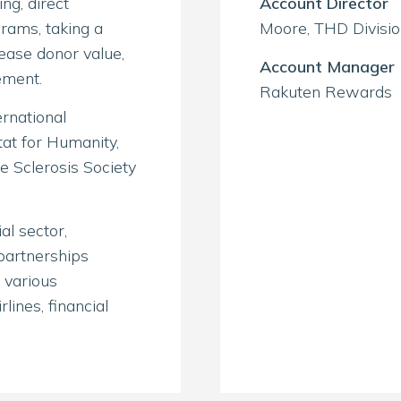
ng, direct
Account Director
rams, taking a
Moore, THD Divisi
ease donor value,
Account Manager
ement.
Rakuten Rewards
rnational
tat for Humanity,
e Sclerosis Society
l sector,
partnerships
 various
lines, financial