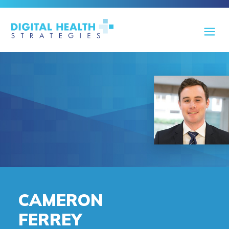
CAMERON
FERREY