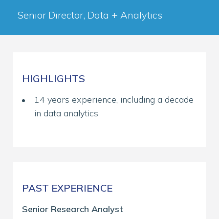
Senior Director, Data + Analytics
HIGHLIGHTS
14 years experience, including a decade
in data analytics
PAST EXPERIENCE
Senior Research Analyst