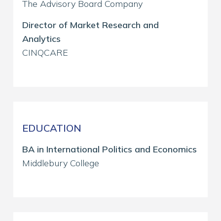
The Advisory Board Company
Director of Market Research and
Analytics
CINQCARE
EDUCATION
BA in International Politics and Economics
Middlebury College