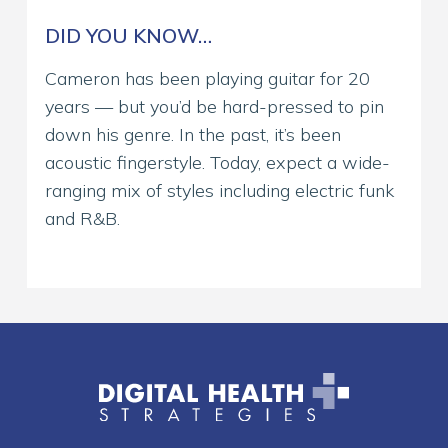
DID YOU KNOW…
Cameron has been playing guitar for 20
years — but you’d be hard-pressed to pin
down his genre. In the past, it’s been
acoustic fingerstyle. Today, expect a wide-
ranging mix of styles including electric funk
and R&B.