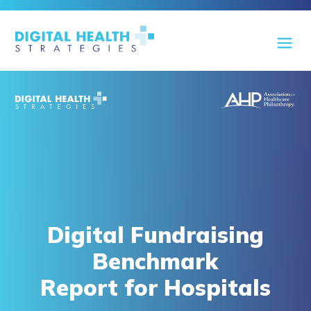
Digital Fundraising
Benchmark
Report for Hospitals