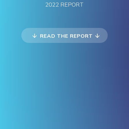
2022 REPORT
READ THE REPORT